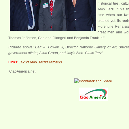
historical ties, cul
xx
Amb. Terzi. “This s
time when our tw
created yet. Its roo
Florentine Renaissa
great men and wom
Thomas Jefferson, Gaetano Filangeri and Benjamin Franklin.”
Pictured above: Earl A. Powell III, Director National Gallery of Art, Bruce
government affairs, Altria Group, and Italy's Amb. Giulio Terzi.
Links
:
Text of Amb. Terzi's remarks
|CiaoAmerica.net|