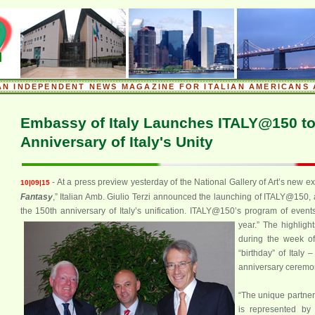
.
AN INDEPENDENT NEWS MAGAZINE FOR ITALIAN AMERICANS 
.
Embassy of Italy Launches ITALY@150 to
Anniversary of Italy's Unity
- At a press preview yesterday of the National Gallery of Art’s new exh
10|09|15
Fantasy
,” Italian Amb. Giulio Terzi announced the launching of ITALY@150, a 
the 150th anniversary of Italy’s unification. ITALY@150’s program of events
year.”
The highlight
during the week o
“birthday” of Italy –
anniversary ceremony
“The unique partner
is represented by