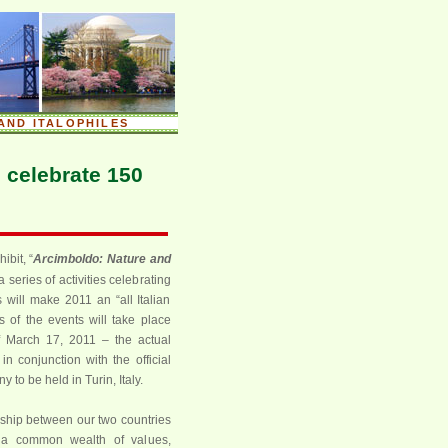
AND ITALOPHILES
 celebrate 150
ibit, “
Arcimboldo: Nature and
series of activities celebrating
 will make 2011 an “all Italian
s of the events will take place
f March 17, 2011 – the actual
 in conjunction with the official
 to be held in Turin, Italy.
ship between our two countries
 a common wealth of values,