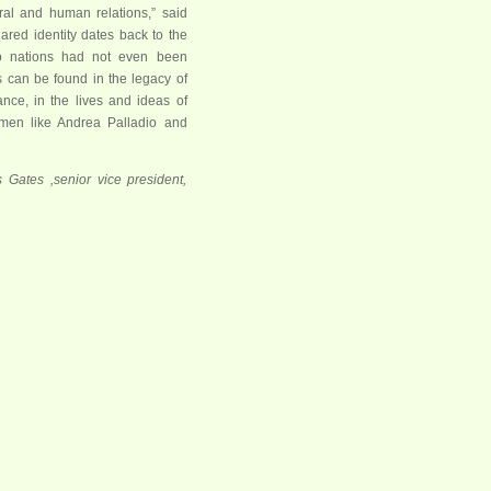
tural and human relations,” said
hared identity dates back to the
o nations had not even been
ts can be found in the legacy of
nce, in the lives and ideas of
en like Andrea Palladio and
s Gates ,senior vice president,