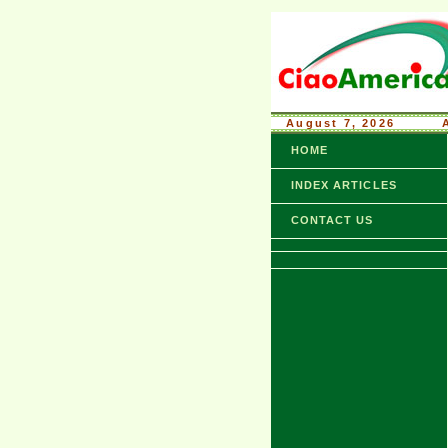
August 7, 2026
........
HOME
INDEX ARTICLES
CONTACT US