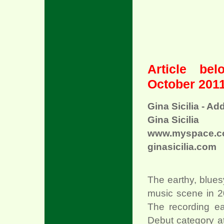
Article be
October 2011
Gina Sicilia - Ad
xx
Gina Sicilia
www.myspace.com
ginasicilia.com
The earthy, bluesy
music scene in 2
The recording ea
Debut category a