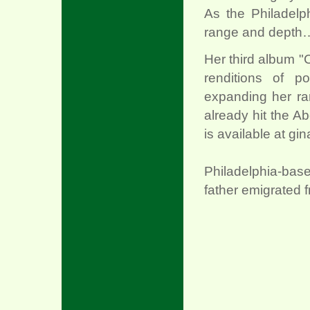
As the Philadelph
range and depth…s
Her third album "
renditions of p
expanding her r
already hit the Ab
is available at gin
Philadelphia-bas
father emigrated 