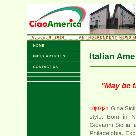
August 8, 2026
........
AN INDEPENDENT NEWS M
HOME
Italian Ame
INDEX ARTICLES
CONTACT US
"May be t
Gina Sicil
10|07|21.
style. Born in 
Giovanni Sicilia, 
Philadelphia. Ex