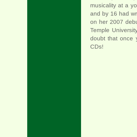
musicality at a 
and by 16 had wr
on her 2007 debut
Temple Universit
doubt that once 
CDs!