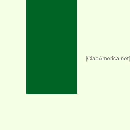
|CiaoAmerica.net|