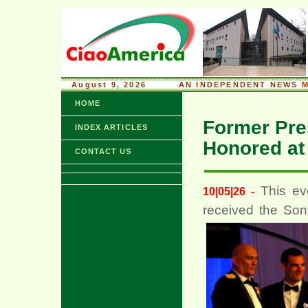
August 9, 2026
........
AN INDEPENDENT NEWS M
HOME
Former Pres
INDEX ARTICLES
Honored at
CONTACT US
This ev
10|05|26 -
received the Son