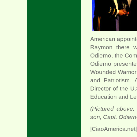
xx
American appointe
Raymon there we
Odierno, the Com
Odierno presented
Wounded Warrior 
and Patriotism. 
Director of the U
Education and Le
(Pictured above,
son, Capt. Odiern
|CiaoAmerica.net|