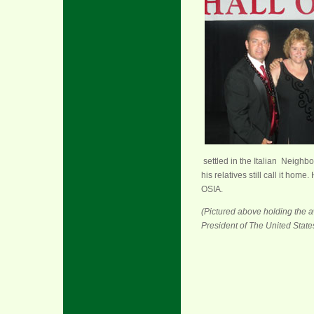
settled in the Italian Neig
his relatives still call it h
OSIA.
(Pictured above holding the a
President of The United States