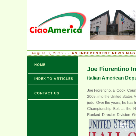
August 8, 2026 - -
AN INDEPENDENT NEWS MAGA
HOME
Joe Fiorentino I
talian American Deput
I
INDEX TO ARTICLES
Joe Fiorentino, a Cook Count
CONTACT US
2009, into the United States Ma
judo. Over the years, he has 
Championship Belt at the 
Ranked Director Division Gr