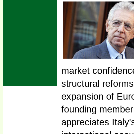
market confidence
structural reforms
expansion of Europ
founding member 
appreciates Italy'