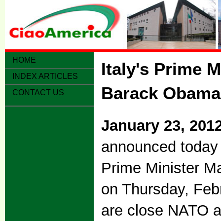
HOME
Italy's Prime 
INDEX ARTICLES
Barack Obama 
CONTACT US
January 23, 201
announced today 
Prime Minister Ma
on Thursday, Febr
are close NATO a