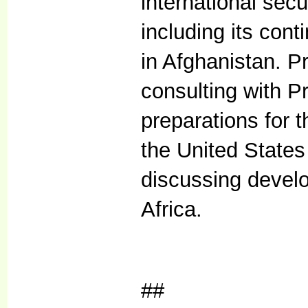
international sec
including its con
in Afghanistan. P
consulting with P
preparations for
the United States 
discussing devel
Africa.
##