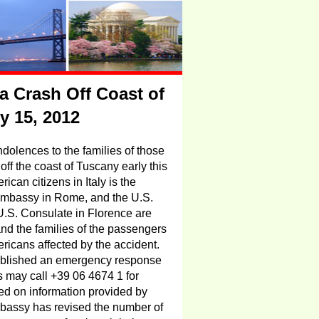
a Crash Off Coast of
ry 15, 2012
olences to the families of those
ff the coast of Tuscany early this
ican citizens in Italy is
the
. Embassy in Rome, and the U.S.
.S. Consulate in Florence are
 and the families of the passengers
ricans affected by the accident.
blished an emergency response
may call +39 06 4674 1 for
d on information provided by
mbassy has revised the number of