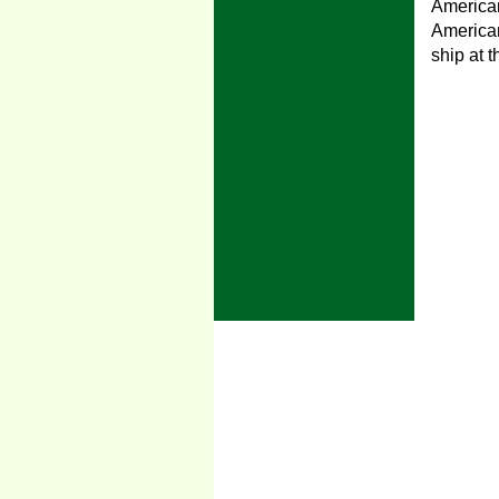
American
American
ship at 