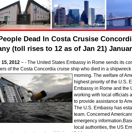
People Dead In Costa Crusise Concordi
ny (toll rises to 12 as of Jan 21) Janua
 15, 2012
~ - The United States Embassy in Rome sends its cond
rs of the Costa Concordia cruise ship who died in a shipwreck o
morning. The welfare of Amer
highest priority of the U.S
Embassy in Rome and the U
working with local officials
to provide assistance to Ame
The U.S. Embassy has esta
team. Concerned Americans 
emergency information.Base
local authorities, the US E