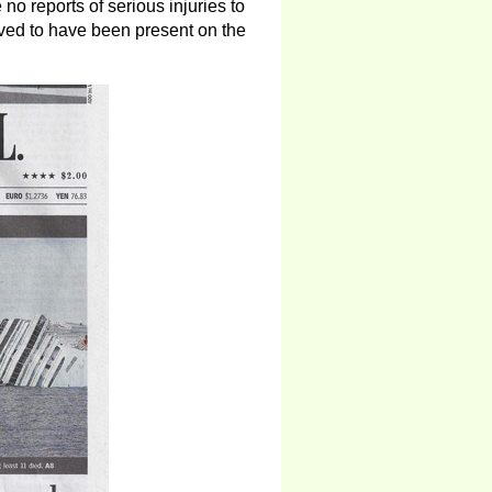
no reports of serious injuries to
eved to have been present on the