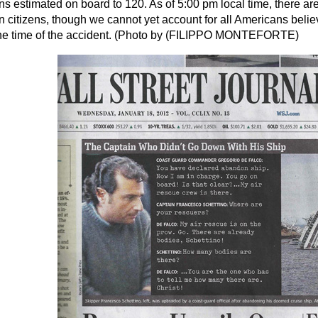
s estimated on board to 120. As of 5:00 pm local time, there are 
 citizens, though we cannot yet account for all Americans beli
the time of the accident. (Photo by (FILIPPO MONTEFORTE)