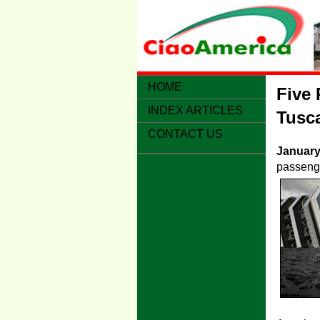
HOME
Five 
INDEX ARTICLES
Tusca
CONTACT US
January
passenge