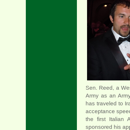
Sen. Reed, a Wes
Army as an Army 
has traveled to I
acceptance speec
the first Italia
sponsored his app