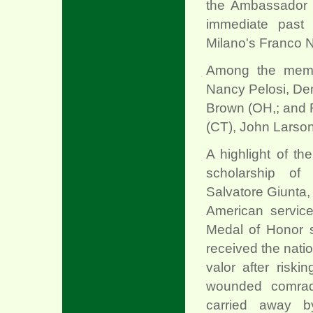
the Ambassador f
immediate past 
Milano's Franco 
Among the memb
Nancy Pelosi, De
Brown (OH,; and R
(CT), John Larso
A highlight of t
scholarship of
Salvatore Giunta, w
xx
American servic
Medal of Honor
received the natio
valor after riski
wounded comra
carried away by