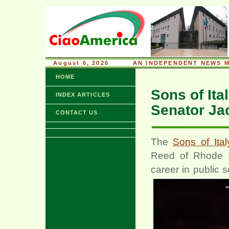
August 6, 2026
........
AN INDEPENDENT NEWS M
HOME
Sons of Ita
INDEX ARTICLES
Senator Ja
CONTACT US
The
Sons of Ita
Reed of Rhode Is
career in public 