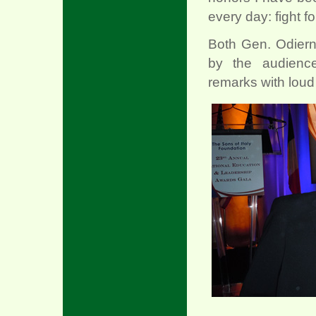
every day: fight fo
Both Gen. Odiern
by the audience
remarks with lou