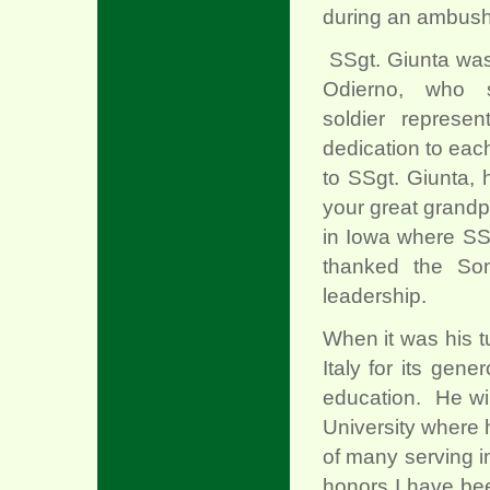
during an ambush 
SSgt. Giunta was
Odierno, who 
soldier represe
dedication to eac
to SSgt. Giunta, 
your great grandp
in Iowa where SS
thanked the Son
leadership.
When it was his t
Italy for its gene
education. He wil
University where 
of many serving in
honors I have bee