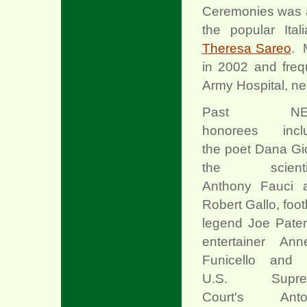
Ceremonies was a
the popular Ital
Theresa Sareo
. 
in 2002 and freq
Army Hospital, ne
Past NE
honorees incl
the poet Dana Gio
the scienti
Anthony Fauci 
Robert Gallo, foot
legend Joe Pater
entertainer Anne
Funicello and 
U.S. Supre
Court's Anto