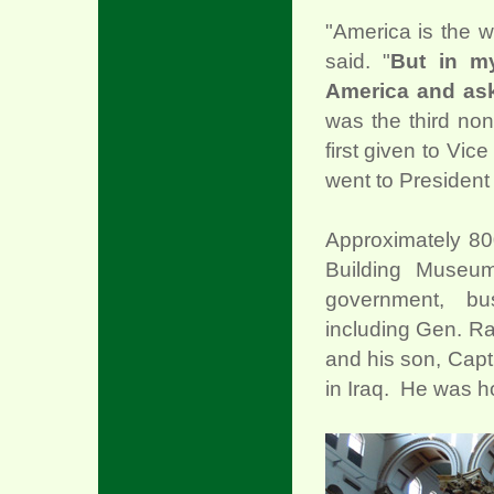
"America is the 
said. "
But in m
America and aske
was the third non
first given to Vi
went to President B
Approximately 800
Building Museu
government, bu
including Gen. R
and his son, Capt
in Iraq. He was ho