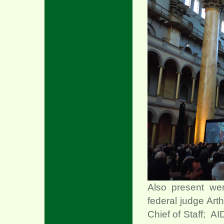
Also present we
federal judge Art
Chief of Staff; A