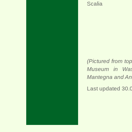
Scalia
(Pictured from top
Museum in Was
Mantegna and Ang
Last updated
30.