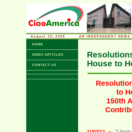
August 10, 2026
........
AN INDEPENDENT NEWS 
HOME
Resolution
INDEX ARTICLES
House to H
CONTACT US
Resolutio
to H
150th A
Contrib
"Upon
11|03|12 ~