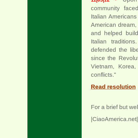
community faced 
Italian American
American dream, f
xx
and helped build
Italian traditi
defended the libe
since the Revolu
Vietnam, Korea,
conflicts."
Read resolution
For a brief but we
|CiaoAmerica.net|