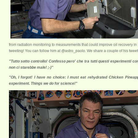
from radiation monitoring to measurements that could improve oil recovery in 
tweeting! You can follow him at @astro_paolo. We share a couple of his tweet
"Tutto sotto controllo! Confesso pero' che tra tutti questi esperimenti con
non ci starebbe male! ;-)"
xx
"Oh, I forgot! I have no choice: I must eat rehydrated Chicken Pineappl
experiment. Things we do for science!"