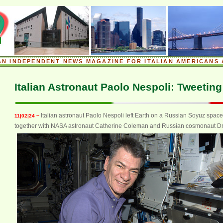
.
AN INDEPENDENT NEWS MAGAZINE FOR ITALIAN AMERICANS 
.
Italian Astronaut Paolo Nespoli: Tweetin
Italian astronaut Paolo Nespoli left Earth on a Russian Soyuz spac
11|02|24 ~
together with NASA astronaut Catherine Coleman and Russian cosmonaut Dmi