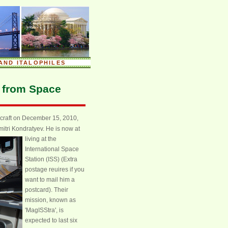
AND ITALOPHILES
g from Space
ecraft on December 15, 2010,
tri Kondratyev. He is now at
living at the
International Space
Station (ISS) (Extra
postage reuires if you
want to mail him a
postcard). Their
mission, known as
'MagISStra', is
expected to last six