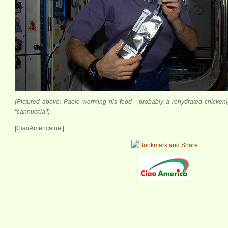
(Pictured above: Paolo warming his food - probably a rehydrated chicken!;
"cannuccia'!)
|CiaoAmerica.net|