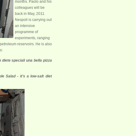
months. Paolo and his
colleagues will be
back in May, 2011.
Nespoli is carrying out
an intensive
programme of
experiments, ranging
petroleum reservoirs. He is also
s:
 diete speciali una bella pizza
e Salad - it's a low-salt diet