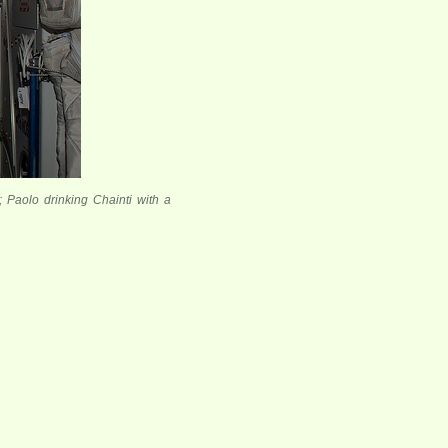
 Paolo drinking Chainti with a