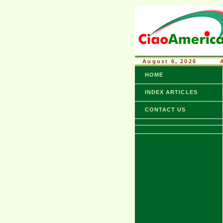
August 6, 2026
........
HOME
INDEX ARTICLES
CONTACT US