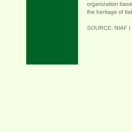
organization base
the heritage of It
SOURCE: NIAF | C