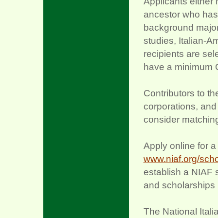
Applicants either 
ancestor who has e
background majorin
studies, Italian-A
recipients are se
have a minimum GP
Contributors to t
corporations, and
consider matching
Apply online for 
www.niaf.org/scho
establish a NIAF 
and scholarships
The National Itali