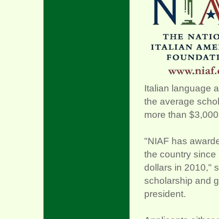
Italian language a
the average schol
more than $3,000
"NIAF has awarded
the country since 
dollars in 2010," 
scholarship and g
president.
xx