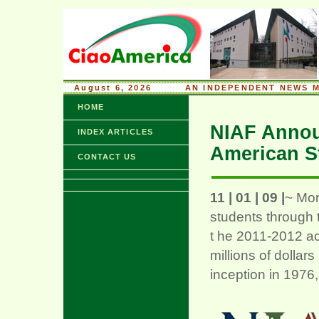
August 6, 2026
........
AN INDEPENDENT NEWS M
HOME
NIAF Announ
INDEX ARTICLES
American S
CONTACT US
11 | 01 | 09 |
~ Mor
students through 
t he 2011-2012 a
millions of dollars
inception in 1976