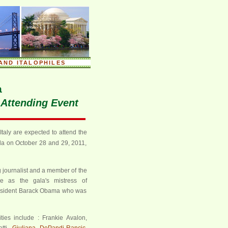
AND ITALOPHILES
a
e Attending Event
taly are expected to attend the
la on October 28 and 29, 2011,
journalist and a member of the
ve as the gala's mistress of
resident Barack Obama who was
ties include : Frankie Avalon,
tti,
Giuliana DePandi-Rancic
,