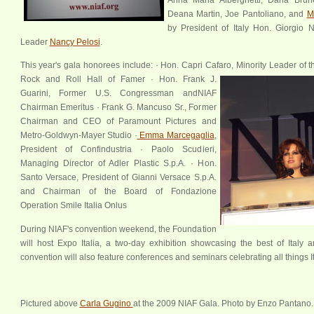
Deana Martin, Joe Pantoliano, and
M
by President of Italy Hon. Giorgio 
Leader
Nancy Pelosi
.
This year's gala honorees include: · Hon. Capri Cafaro, Minority Leader of 
Rock and Roll Hall of Famer · Hon. Frank J.
Guarini, Former U.S. Congressman andNIAF
xx
Chairman Emeritus · Frank G. Mancuso Sr., Former
Chairman and CEO of Paramount Pictures and
Metro-Goldwyn-Mayer Studio ·
Emma Marcegaglia
,
President of Confindustria · Paolo Scudieri,
Managing Director of Adler Plastic S.p.A. · Hon.
Santo Versace, President of Gianni Versace S.p.A.
and Chairman of the Board of Fondazione
Operation Smile Italia Onlus
During NIAF's convention weekend, the Foundation
will host Expo Italia, a two-day exhibition showcasing the best of Ital
convention will also feature conferences and seminars celebrating all things It
Pictured above
Carla Gugino
at the 2009 NIAF Gala. Photo by Enzo Pantano.