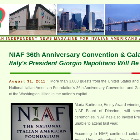
.
AN INDEPENDENT NEWS MAGAZINE FOR ITALIAN AMERICANS 
.
NIAF 36th Anniversary Convention & Gal
Italy's President Giorgio Napolitano Will B
~ More than 3,000 guests from the United States and I
August 31, 2011
National Italian American Foundation's 36th Anniversary Convention and Ga
at the Washington Hilton in the nation's capital.
Maria Bartiromo, Emmy Award-winning 
NIAF Board of Directors, will ser
ceremonies. NIAF has also invited P
unable to attend last year.
According to NIAF, confirmed celebri
Anna Maria Alberghetti, Dana Brune