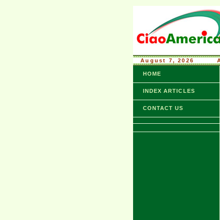
August 7, 2026
........
HOME
INDEX ARTICLES
CONTACT US