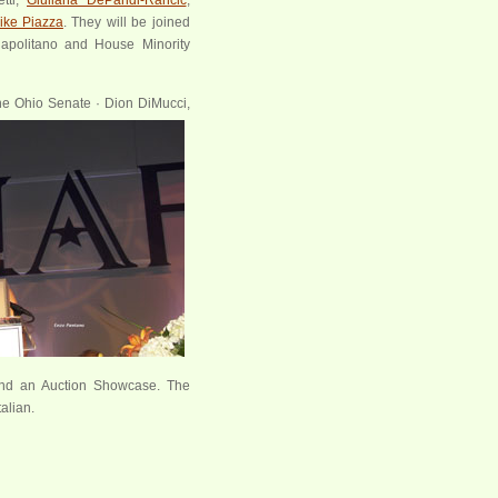
ike Piazza
. They will be joined
Napolitano and House Minority
the Ohio Senate · Dion
DiMucci,
y and an Auction Showcase. The
alian.