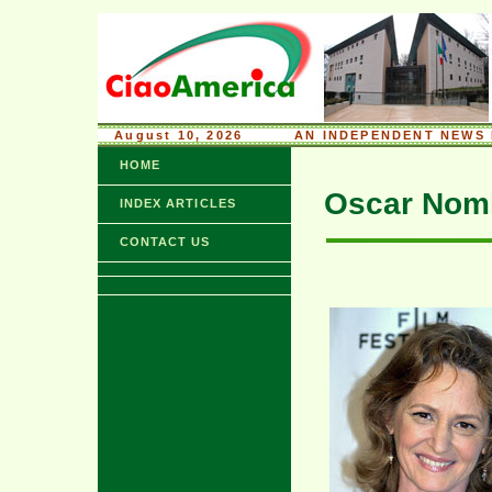
August 10, 2026
........
AN INDEPENDENT NEWS 
HOME
Oscar Nomi
INDEX ARTICLES
CONTACT US
xx