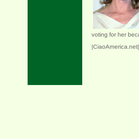
voting for her be
|CiaoAmerica.net|