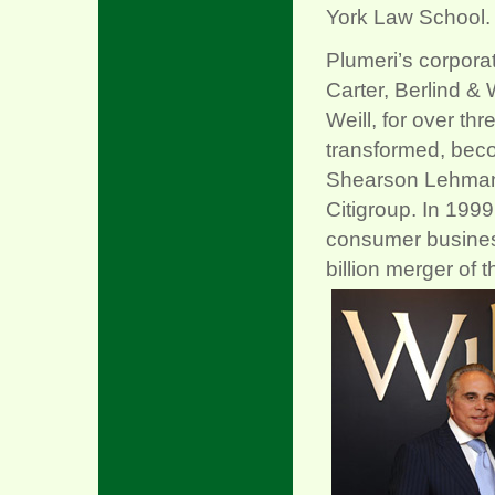
York Law School.
Plumeri’s corporat
Carter, Berlind & 
Weill, for over th
transformed, bec
Shearson Lehman B
Citigroup. In 1999
consumer business
billion merger of 
xx