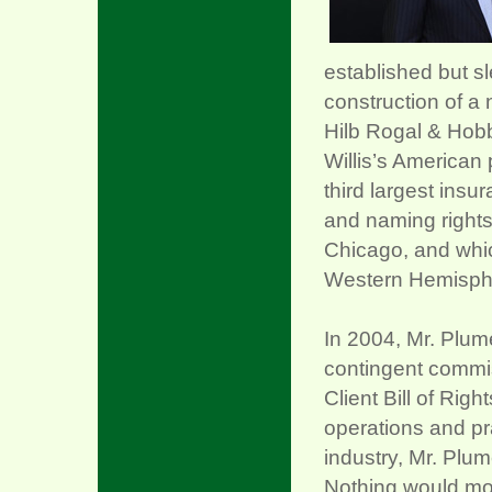
established but sl
construction of 
Hilb Rogal & Hobb
Willis’s American 
third largest insu
and naming rights
Chicago, and which
Western Hemisph
In 2004, Mr. Plume
contingent commiss
Client Bill of Rig
operations and pr
industry, Mr. Plum
Nothing would mov