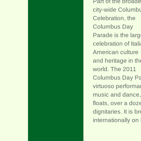
Part of the broade
city-wide Columb
Celebration, the
Columbus Day
Parade is the larg
celebration of Ital
American culture
and heritage in th
world. The 2011
Columbus Day Para
virtuoso performan
music and dance, 
floats, over a do
dignitaries. It i
internationally on