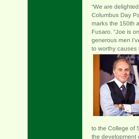
“We are delighted
Columbus Day Par
marks the 150th ann
Fusaro. “Joe is o
generous men I’v
to worthy causes 
to the College of 
the development o