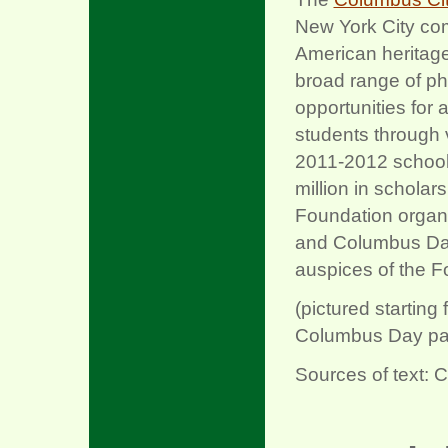
New York City comm
American heritag
broad range of phi
opportunities for
students through 
2011-2012 school 
million in scholar
Foundation organ
and Columbus Day
auspices of the F
(pictured startin
Columbus Day para
Sources of text: 