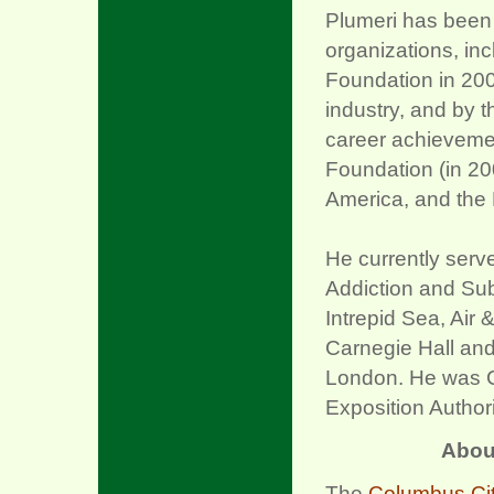
Plumeri has been
organizations, inc
Foundation in 2009
industry, and by 
career achievemen
Foundation (in 20
America, and the
He currently serv
Addiction and Sub
Intrepid Sea, Ai
Carnegie Hall and
London. He was C
Exposition Author
Abou
The
Columbus Cit