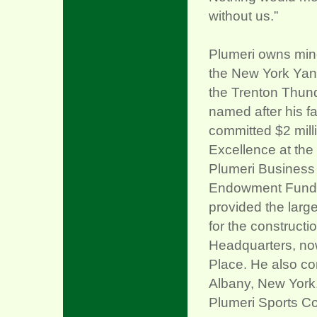
without us.”
Plumeri owns mino
the New York Yan
the Trenton Thunde
named after his fa
committed $2 milli
Excellence at the
Plumeri Business 
Endowment Fund fo
provided the larg
for the construct
Headquarters, no
Place. He also con
Albany, New York,
Plumeri Sports Co