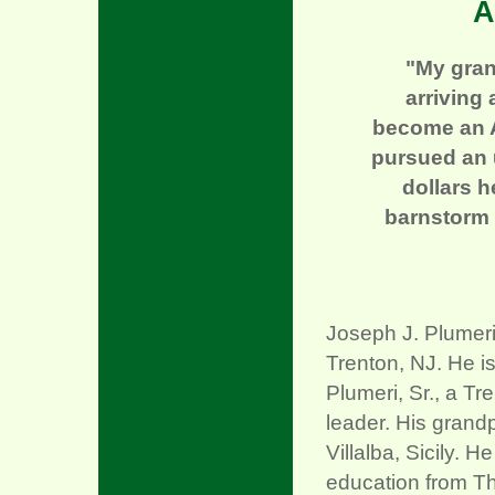
A
"My gran
arriving 
become an A
pursued an u
dollars 
barnstorm 
Joseph J. Plumeri
Trenton, NJ. He i
Plumeri, Sr., a 
leader. His grand
Villalba, Sicily. 
education from T