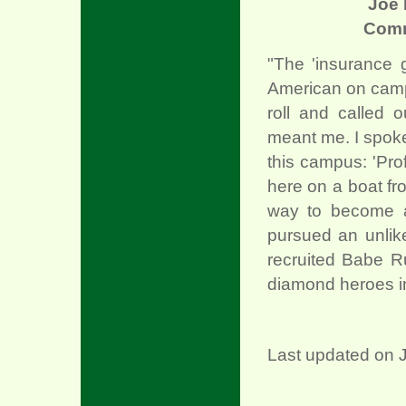
Joe 
Com
"The 'insurance 
American on campu
roll and called 
meant me. I spoke u
this campus: 'Pro
here on a boat fro
way to become a
pursued an unlike
recruited Babe R
diamond heroes in
Last updated on J