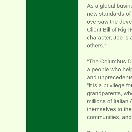
As a global busine
new standards of 
oversaw the devel
Client Bill of Rig
character, Joe is 
others.”
“The Columbus Day
a people who help
and unprecedented
“It is a privilege
grandparents, who
millions of Italia
themselves to their
communities, and 