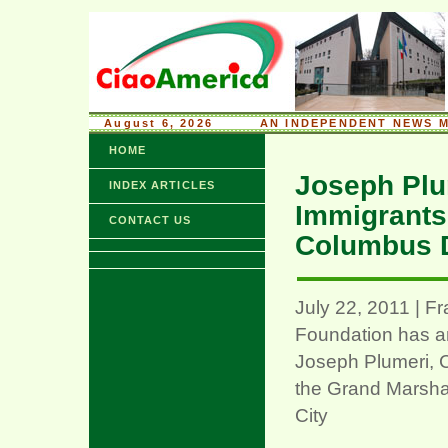
August 6, 2026
........
AN INDEPENDENT NEWS M
HOME
Joseph Plum
INDEX ARTICLES
Immigrants,
CONTACT US
Columbus D
July 22, 2011 | F
Foundation has a
Joseph Plumeri, C
the Grand Marsha
City