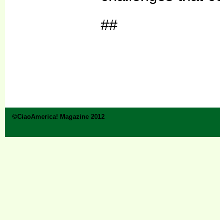
##
©CiaoAmerica! Magazine 2012