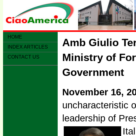
HOME
Amb Giulio Ter
INDEX ARTICLES
Ministry of Fo
CONTACT US
Government
November 16, 2
uncharacteristic o
leadership of Pre
Ita