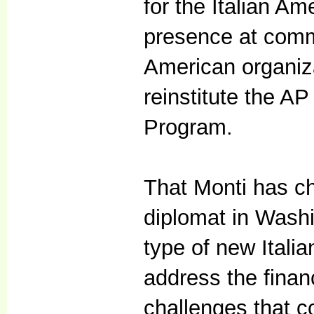
for the Italian A
presence at commu
American organiz
reinstitute the A
Program.
That Monti has ch
diplomat in Washin
type of new Ital
address the financ
challenges that co