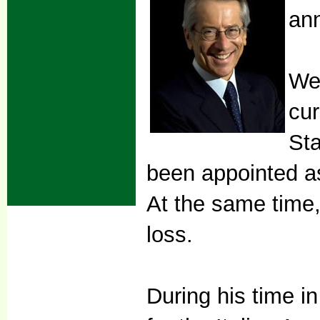
an
We 
cur
Sta
been appointed as
At the same time,
loss.
During his time 