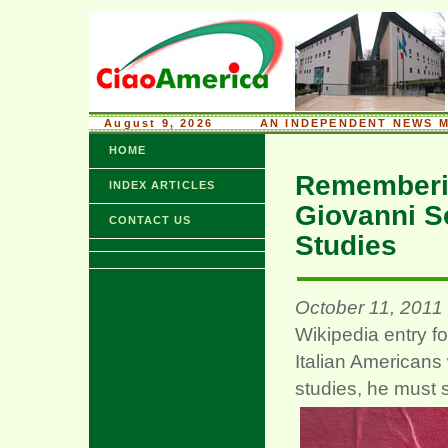
August 9, 2026
........
AN INDEPENDENT NEWS M
HOME
Rememberin
INDEX ARTICLES
Giovanni S
CONTACT US
Studies
October 11, 2011
Wikipedia entry f
Italian Americans
studies, he must s