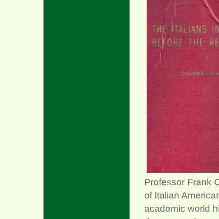
xx
Professor Frank C
of Italian America
academic world hi