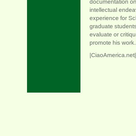
documentation on t
intellectual ende
experience for Sc
graduate students 
evaluate or critiq
promote his work
|CiaoAmerica.net|