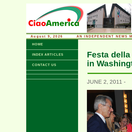
August 9, 2026
........
AN INDEPENDENT NEWS M
HOME
Festa della
INDEX ARTICLES
in Washing
CONTACT US
JUNE 2, 2011 -