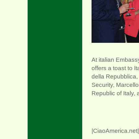
xx
At italian Embass
offers a toast to I
della Repubblica,
Security, Marcello
Republic of Italy,
|CiaoAmerica.net|