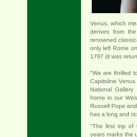
Venus, which meas
derives from the
renowned classica
only left Rome o
1797 (it was retur
"We are thrilled t
Capitoline Venus 
National Gallery 
home in our Wes
Russell Pope and
has a long and ric
"The first trip o
years marks the u