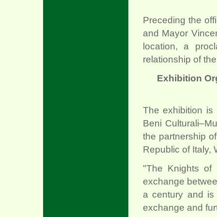
Preceding the of
and Mayor Vincent
location, a proc
relationship of the
Exhibition O
The exhibition i
Beni Culturali–Mus
the partnership 
Republic of Italy,
"The Knights of 
exchange between 
a century and is
exchange and fur