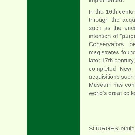
In the 16th centu
through the acqu
such as the anci
intention of "pur
Conservators b
magistrates found 
later 17th century
completed New P
acquisitions such
Museum has conti
world's great coll
SOURGES: National