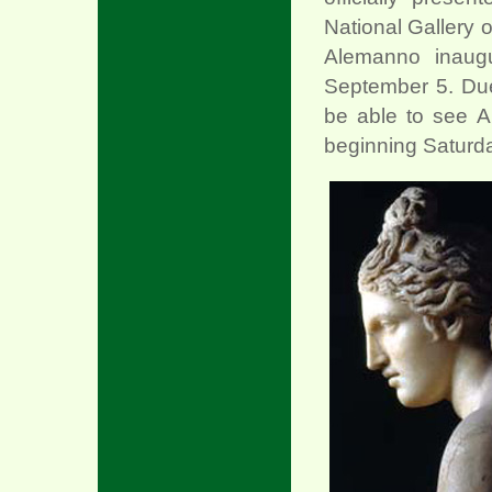
National Gallery 
Alemanno inaugu
September 5. Due t
be able to see 
beginning Saturda