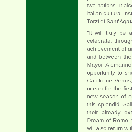
two nations. It a
Italian cultural in
Terzi di Sant'Agat
"It will truly be
celebrate, through
achievement of an
and between thei
Mayor Alemanno. "
opportunity to s
Capitoline Venus,
ocean for the fir
new season of c
this splendid Gall
their already ex
Dream of Rome pro
will also return wi