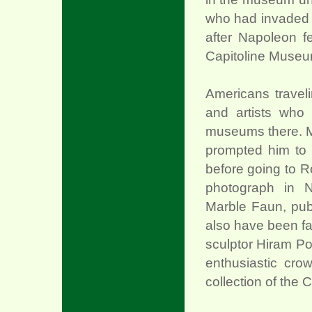
who had invaded n
after Napoleon f
Capitoline Museum
Americans traveli
and artists who 
museums there. Ma
prompted him to 
before going to R
photograph in N
Marble Faun, pub
also have been fa
sculptor Hiram Po
enthusiastic cro
collection of the 