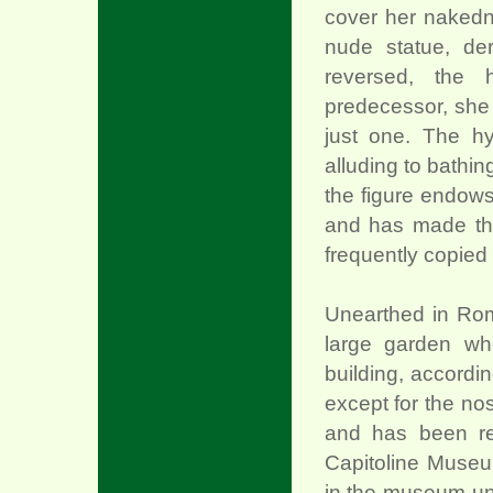
cover her nakedn
nude statue, de
reversed, the 
predecessor, she
just one. The hy
alluding to bathin
the figure endows
and has made th
frequently copied 
Unearthed in Rom
large garden wh
building, accordi
except for the no
and has been re
Capitoline Museu
in the museum un