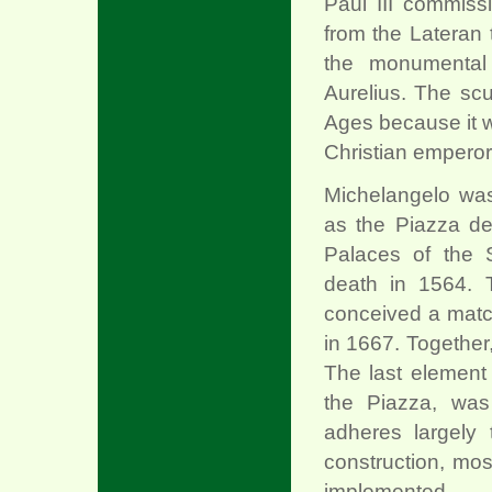
Paul III commiss
from the Lateran 
the monumental
Aurelius. The sc
Ages because it w
Christian emperor
Michelangelo was
as the Piazza de
Palaces of the 
death in 1564. 
conceived a matc
in 1667. Together
The last element
the Piazza, was
adheres largely 
construction, mos
implemented.