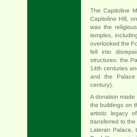
The Capitoline M
Capitoline Hill, o
was the religious
temples, includin
overlooked the Fo
fell into disrep
structures: the P
14th centuries an
and the Palace 
century).
A donation made i
the buildings on th
artistic legacy 
transferred to th
Lateran Palace, 