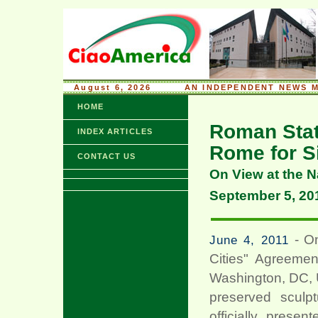
August 6, 2026
........
AN INDEPENDENT NEWS M
HOME
Roman Stat
INDEX ARTICLES
Rome for S
CONTACT US
On View at the N
September 5, 20
- On
June 4, 2011
Cities" Agreemen
Washington, DC, 
preserved sculp
officially prese