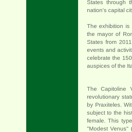
States through t
nation's capital c
The exhibition is
the mayor of Rom
States from 2011 
events and activi
celebrate the 150t
auspices of the It
The Capitoline V
revolutionary sta
xx
by Praxiteles. Wi
subject to the his
female. This ty
"Modest Venus" 