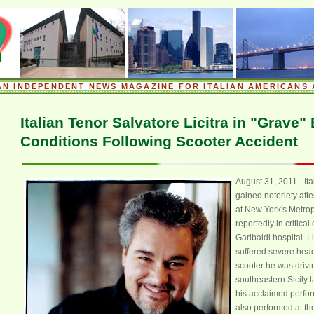
.
AN INDEPENDENT NEWS MAGAZINE FOR ITALIAN AMERICANS 
.
Italian Tenor Salvatore Licitra in "Grave"
Conditions Following Scooter Accident
August 31, 2011 - Ita
gained notoriety afte
at New York's Metrop
reportedly in critical
Garibaldi hospital. Li
suffered severe head
scooter he was drivin
xx
southeastern Sicily l
his acclaimed perfor
also performed at t