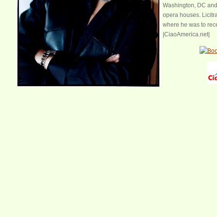
Washington, DC and 
opera houses. Licitra
where he was to rece
|CiaoAmerica.net|