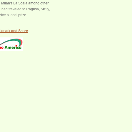
Milan's La Scala among other
 had traveled to Ragusa, Sicily,
ive a local prize.