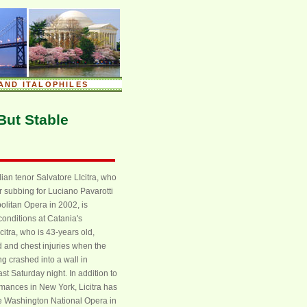
AND ITALOPHILES
 But Stable
lian tenor Salvatore LIcitra, who
r subbing for Luciano Pavarotti
olitan Opera in 2002, is
 conditions at Catania's
citra, who is 43-years old,
 and chest injuries when the
g crashed into a wall in
ast Saturday night. In addition to
mances in New York, Licitra has
he Washington National Opera in