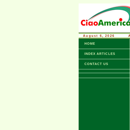
August 6, 2026
........
HOME
INDEX ARTICLES
CONTACT US