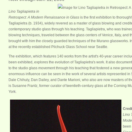
Lino Tagliapietra in
Retrospect: A Modern Renaissance in Glass
is the first exhibition to thorough
Tagliapietra (b. 1934), widely revered as a master of glass blowing and credi
contemporary studio glass through his teaching. Tagliapietra, who was trained 
blowing techniques, traveled between the glass centers of Venice, Italy, and 
brought with him the closely guarded techniques of the Murano glassworks. In
at the recently established Pilchuck Glass School near Seattle.
The exhibition, which features 140 works from the artist's 40-year career incl
been exhibited, explores the evolution of Tagliapietra's work. It also document
to the studio glass movement through his teaching that fostered a new generatio
enormous influence can be seen in the work of several artists represented in 
Dale Chihuly, Dan Dailey, and Dante Marioni, who also are now masters of thei
is Susanne Frantz, former curator of twentieth-century glass at the Corning 
York.
Credi
Lino 
Moder
been 