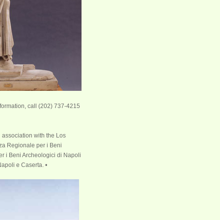
formation, call (202) 737-4215
 association with the Los
za Regionale per i Beni
 i Beni Archeologici di Napoli
apoli e Caserta. •