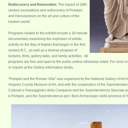
Rediscovery and Reinvention
: The impact of 18th-
century excavations and rediscovery of Pompeii
and Herculaneum on the art and culture of the
modern world.
Programs related to the exhibit include a 30-minute
documentary examining the explosion of artistic
activity on the Bay of Naples that began in the first
century B.C., as well as a diverse program of
lectures, films, gallery talks, and family activities . All
programs are free and open to the public unless otherwise noted. For more in
or inquire at the Gallery information desks.
xx
“Pompeii and the Roman Villa” was organized by the National Gallery of Art in
Angeles County Museum of Art, and with the cooperation of the Soprintenden
Culturali e Paesaggistici della Campania and the Soprintendenza Speciale per
e Pompeii, and the Soprintendenza per i Beni Archeologici delle province di N