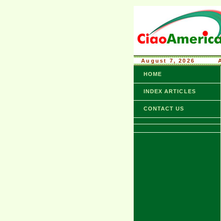
August 7, 2026
........
HOME
INDEX ARTICLES
CONTACT US