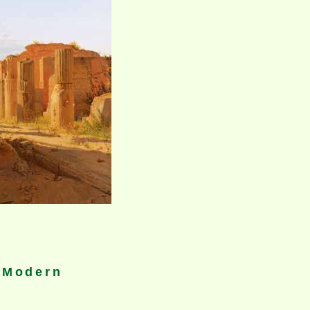
A Modern