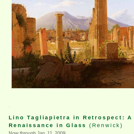
.
Lino Tagliapietra in Retrospect: 
Renaissance in Glass
(Renwick)
Now through Jan. 11, 2009