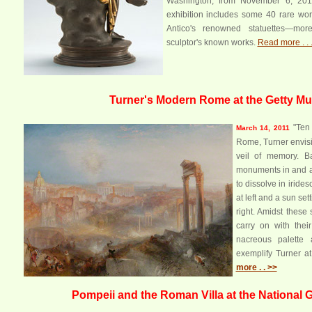
Washington, from November 6, 2011
exhibition includes some 40 rare wor
Antico's renowned statuettes—more
sculptor's known works.
Read more . . 
Turner's Modern Rome at the Getty 
"Ten 
March 14, 2011
Rome, Turner envisi
veil of memory. B
monuments in and 
to dissolve in iride
at left and a sun set
right. Amidst these 
carry on with their
nacreous palette 
exemplify Turner a
more . . >>
Pompeii and the Roman Villa at the National Ga