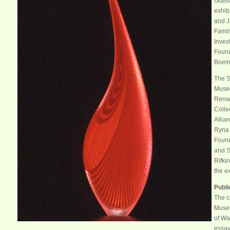
Glass
exhib
and J
Famil
Inves
Found
Boei
The S
Museu
Renwi
Collee
Allia
Ryna 
Found
and S
Rifkin
the e
Publi
The c
Museu
of Wa
essay