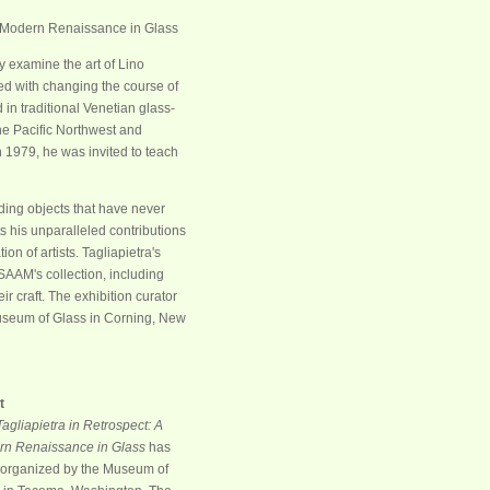
ly examine the art of Lino
ted with changing the course of
in traditional Venetian glass-
the Pacific Northwest and
 1979, he was invited to teach
uding objects that have never
s his unparalleled contributions
n of artists. Tagliapietra's
SAAM's collection, including
r craft. The exhibition curator
Museum of Glass in Corning, New
t
Tagliapietra in Retrospect: A
n Renaissance in Glass
has
organized by the Museum of