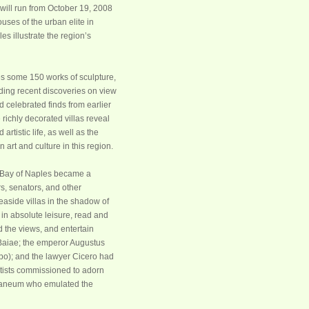
t will run from October 19, 2008
ses of the urban elite in
s illustrate the region’s
s some 150 works of sculpture,
uding recent discoveries on view
nd celebrated finds from earlier
 richly decorated villas reveal
artistic life, as well as the
art and culture in this region.
ue Bay of Naples became a
rs, senators, and other
aside villas in the shadow of
in absolute leisure, read and
d the views, and entertain
 Baiae; the emperor Augustus
po); and the lawyer Cicero had
tists commissioned to adorn
culaneum who emulated the