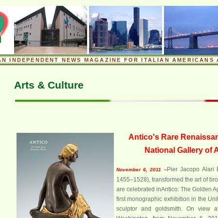
.
AN INDEPENDENT NEWS MAGAZINE FOR ITALIAN AMERICANS 
.
Arts & Culture
Antico's Rare Renaissan
National Gallery of 
Pier Jacopo Alari 
November 6, 2011 ~
1455–1528), transformed the art of bro
are celebrated inAntico: The Golden 
first monographic exhibition in the Uni
sculptor and goldsmith. On view at