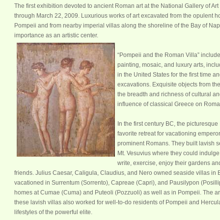
T
he first exhibition devoted to ancient Roman art at the National Gallery of Ar
through March 22, 2009. Luxurious works of art excavated from the opulent hou
Pompeii and from nearby imperial villas along the shoreline of the Bay of Naple
importance as an artistic center.
“Pompeii and the Roman Villa” include
painting, mosaic, and luxury arts, incl
in the United States for the first time a
excavations. Exquisite objects from the
the breadth and richness of cultural and 
influence of classical Greece on Roman 
In the first century BC, the picturesq
favorite retreat for vacationing empero
prominent Romans. They built lavish se
Mt. Vesuvius where they could indulge 
write, exercise, enjoy their gardens an
friends. Julius Caesar, Caligula, Claudius, and Nero owned seaside villas in
vacationed in Surrentum (Sorrento), Capreae (Capri), and Pausilypon (Posilli
homes at Cumae (Cuma) and Puteoli (Pozzuoli) as well as in Pompeii. The ar
these lavish villas also worked for well-to-do residents of Pompeii and Her
lifestyles of the powerful elite.