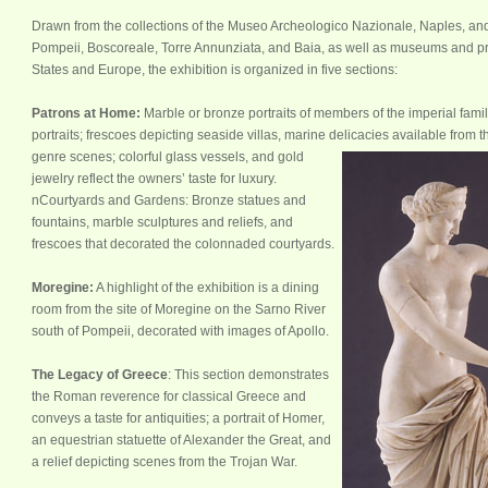
Drawn from the collections of the Museo Archeologico Nazionale, Naples, an
Pompeii, Boscoreale, Torre Annunziata, and Baia, as well as museums and priv
States and Europe, the exhibition is organized in five sections:
Patrons at Home:
Marble or bronze portraits of members of the imperial famil
portraits; frescoes depicting seaside villas, marine delicacies available f
rom t
genre scenes; colorful glass vessels, and gold
jewelry reflect the owners’ taste for luxury.
nCourtyards and Gardens: Bronze statues and
fountains, marble sculptures and reliefs, and
frescoes that decorated the colonnaded courtyards.
Moregine:
A highlight of the exhibition is a dining
room from the site of Moregine on the Sarno River
south of Pompeii, decorated with images of Apollo.
The Legacy of Greece
: This section demonstrates
the Roman reverence for classical Greece and
conveys a taste for antiquities; a portrait of Homer,
an equestrian statuette of Alexander the Great, and
a relief depicting scenes from the Trojan War.