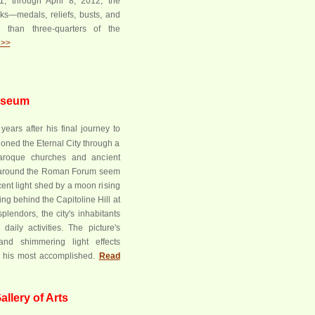
, through April 8, 2012, the
ks—medals, reliefs, busts, and
 than three-quarters of the
.>>
Museum
years after his final journey to
oned the Eternal City through a
aroque churches and ancient
around the Roman Forum seem
scent light shed by a moon rising
ting behind the Capitoline Hill at
splendors, the city's inhabitants
 daily activities. The picture's
and shimmering light effects
t his most accomplished.
Read
llery of Arts