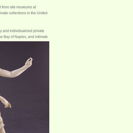
d from site museums at
ate collections in the United
y and individualized private
he Bay of Naples, and intimate