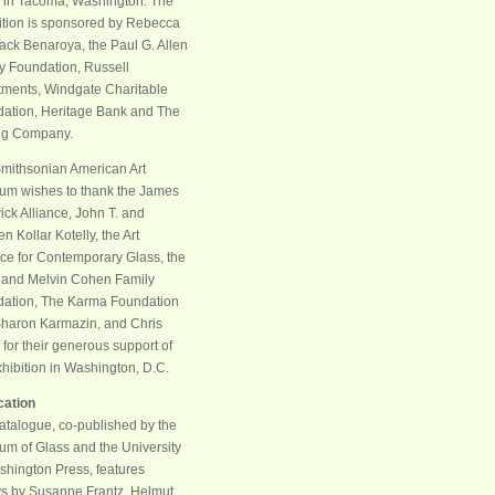
 in Tacoma, Washington. The
ition is sponsored by Rebecca
ack Benaroya, the Paul G. Allen
y Foundation, Russell
tments, Windgate Charitable
ation, Heritage Bank and The
ng Company.
mithsonian American Art
m wishes to thank the James
ck Alliance, John T. and
n Kollar Kotelly, the Art
nce for Contemporary Glass, the
and Melvin Cohen Family
ation, The Karma Foundation
haron Karmazin, and Chris
 for their generous support of
xhibition in Washington, D.C.
cation
atalogue, co-published by the
m of Glass and the University
shington Press, features
s by Susanne Frantz, Helmut