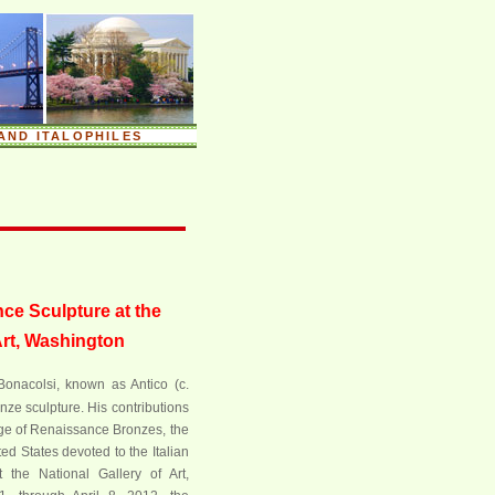
AND ITALOPHILES
ce Sculpture at the
Art, Washington
Bonacolsi, known as Antico (c.
nze sculpture. His contributions
Age of Renaissance Bronzes, the
ted States devoted to the Italian
 the National Gallery of Art,