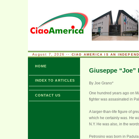
August 7, 2026 --
CIAO AMERICA IS AN INDEPEN
HOME
Giuseppe “Joe” 
INDEX TO ARTICLES
By Joe Grano*
One hundred years ago on Marc
CONTACT US
fighter was assasinated in Pal
A larger-than-life figure of 
which he certainly was. He was
N.Y. He was also, in the word
Petrosino was born in Padula,