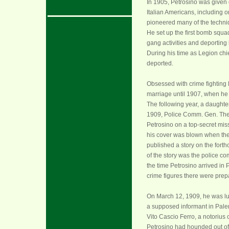
In 1905, Petrosino was given 
Italian Americans, including or
pioneered many of the techniqu
He set up the first bomb squad
gang activities and deporting
During his time as Legion chie
deported.
Obsessed with crime fighting
marriage until 1907, when he 
The following year, a daughter
1909, Police Comm. Gen. Th
Petrosino on a top-secret mis
his cover was blown when th
published a story on the forth
of the story was the police co
the time Petrosino arrived in
crime figures there were prep
On March 12, 1909, he was l
a supposed informant in Paler
Vito Cascio Ferro, a notorius
Petrosino had hounded out o