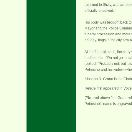
returned to Sicily, was arres
officially unsolved.
His body was brought back to N
Mayor and the Police Commiss
funeral procession and more t
holiday; flags in the city flew at
At the funeral mass, the story 
had told him: “Do not go to It
replied: “Probably not, but it 
Petrosino and his widow, who 
*Joseph N. Grano is the Chair
(Article first appeared in
Voce 
(Pictured above Joe Grano wi
Petrosino's name is engraved