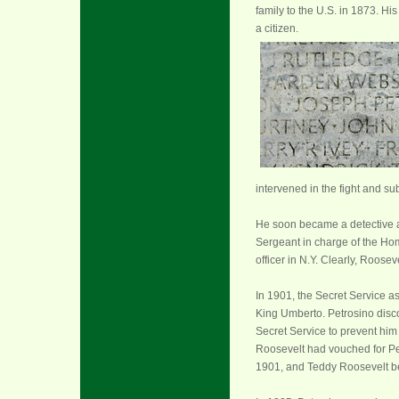
family to the U.S. in 1873. H
a citizen.
intervened in the fight and su
He soon became a detective 
Sergeant in charge of the Hom
officer in N.Y. Clearly, Roose
In 1901, the Secret Service as
King Umberto. Petrosino disc
Secret Service to prevent him 
Roosevelt had vouched for Pet
1901, and Teddy Roosevelt b