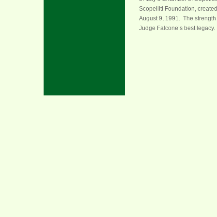
Scopelliti Foundation, create
August 9, 1991. The strength 
Judge Falcone’s best legacy.