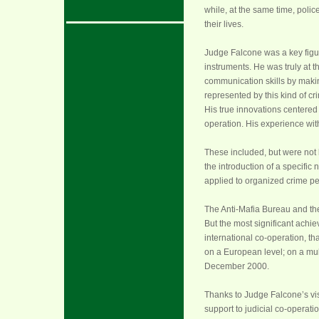
while, at the same time, polic
their lives.
Judge Falcone was a key figur
instruments. He was truly at t
communication skills by makin
represented by this kind of cri
His true innovations centered 
operation. His experience wit
These included, but were not l
the introduction of a specific
applied to organized crime pe
The Anti-Mafia Bureau and th
But the most significant achie
international co-operation, t
on a European level; on a mult
December 2000.
Thanks to Judge Falcone’s visi
support to judicial co-operatio