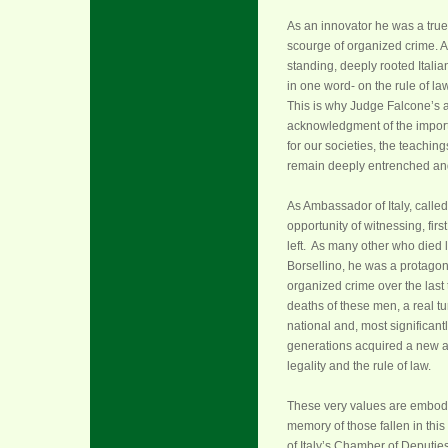
As an innovator he was a true
scourge of organized crime. A
standing, deeply rooted Italia
in one word- on the rule of law
This is why Judge Falcone’s a
acknowledgment of the importa
for our societies, the teachin
remain deeply entrenched and 
As Ambassador of Italy, calle
opportunity of witnessing, fir
left. As many other who died
Borsellino, he was a protagoni
organized crime over the last
deaths of these men, a real tu
national and, most significantly
generations acquired a new aw
legality and the rule of law.
These very values are embodied 
memory of those fallen in this
of Italy’s Chamber of Deputie