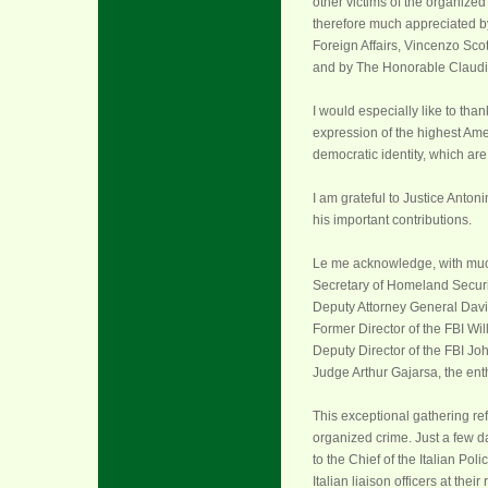
other victims of the organized
therefore much appreciated by t
Foreign Affairs, Vincenzo Scott
and by The Honorable Claudio M
I would especially like to tha
expression of the highest Amer
democratic identity, which are
I am grateful to Justice Antoni
his important contributions.
Le me acknowledge, with much
Secretary of Homeland Securi
Deputy Attorney General Dav
Former Director of the FBI Wi
Deputy Director of the FBI Joh
Judge Arthur Gajarsa, the ent
This exceptional gathering ref
organized crime.
Just a few 
to the Chief of the Italian Po
Italian liaison officers at the