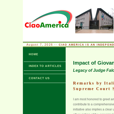
August 7, 2026 --
CIAO AMERICA IS AN INDEPEN
HOME
Impact of Giova
INDEX TO ARTICLES
Legacy of Judge Fal
CONTACT US
Remarks by Ital
Supreme Court 
I am most honored to greet and
contribute to a comprehensive
initiative also implies a clea